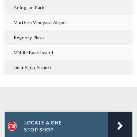
Arlington Park
Martha’s Vineyard Airport
Regency Plaza
Middle Bass Island
Lima Allen Airport
LOCATE A ONE
STOP SHOP