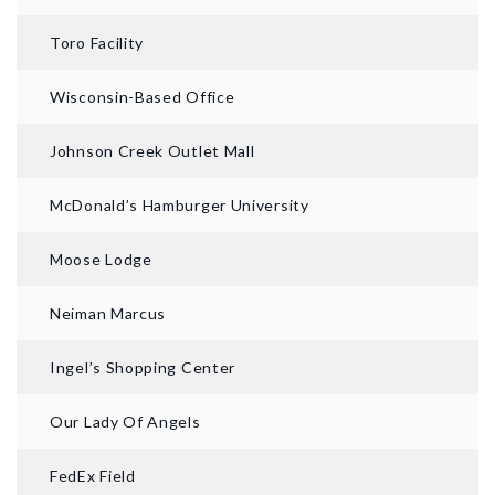
Toro Facility
Wisconsin-Based Office
Johnson Creek Outlet Mall
McDonald’s Hamburger University
Moose Lodge
Neiman Marcus
Ingel’s Shopping Center
Our Lady Of Angels
FedEx Field