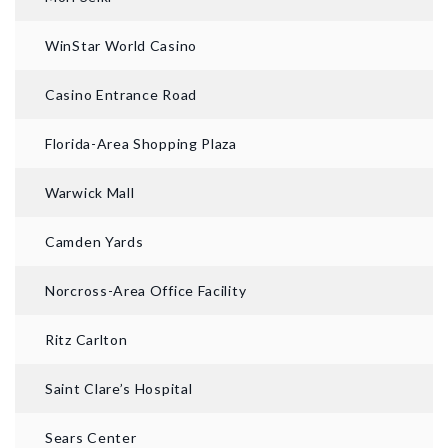
WinStar World Casino
Casino Entrance Road
Florida-Area Shopping Plaza
Warwick Mall
Camden Yards
Norcross-Area Office Facility
Ritz Carlton
Saint Clare’s Hospital
Sears Center