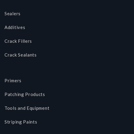
Sealers
Additives
Crack Fillers
Crack Sealants
Primers
Patching Products
Tools and Equipment
Striping Paints