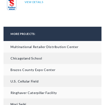
VIEW DETAILS
MORE PROJECTS:
Multinational Retailer Distribution Center
Chicagoland School
Brazos County Expo Center
U.S. Cellular Field
Ringhaver Caterpillar Facility
Mori Seiki