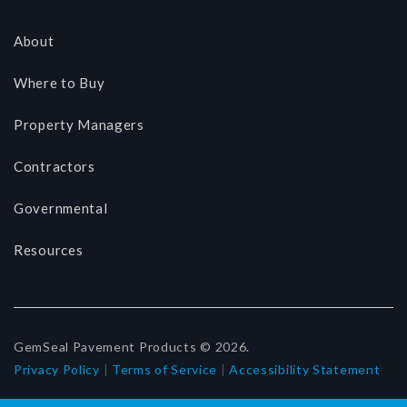
About
Where to Buy
Property Managers
Contractors
Governmental
Resources
GemSeal Pavement Products © 2026.
Privacy Policy
|
Terms of Service
|
Accessibility Statement