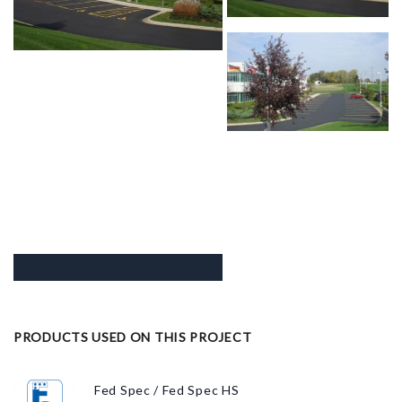
PRODUCTS USED ON THIS PROJECT
Fed Spec / Fed Spec HS