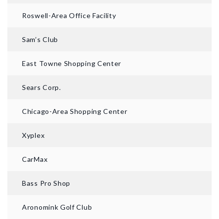
Roswell-Area Office Facility
Sam’s Club
East Towne Shopping Center
Sears Corp.
Chicago-Area Shopping Center
Xyplex
CarMax
Bass Pro Shop
Aronomink Golf Club