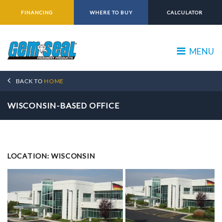
FINANCING
WHERE TO BUY
CALCULATOR
MENU
BACK TO
HOME
WISCONSIN-BASED OFFICE
LOCATION: WISCONSIN