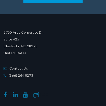
3700 Arco Corporate Dr.
Suite 425
Charlotte, NC 28273
United States
Contact Us
(866) 264 8273
BLOG
FACEBOOK
LINKEDIN
YOUTUBE