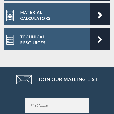
MATERIAL
CALCULATORS
TECHNICAL
RESOURCES
JOIN OUR MAILING LIST
Name
*