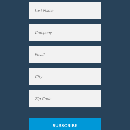
First
Name
Last
Company
*
Name
Email
*
City
*
Zip
Code
*