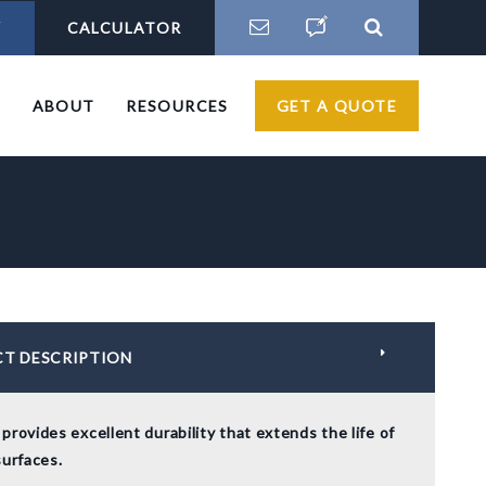
Y
CALCULATOR
S
ABOUT
RESOURCES
GET A QUOTE
T DESCRIPTION
provides excellent durability that extends the life of
surfaces.