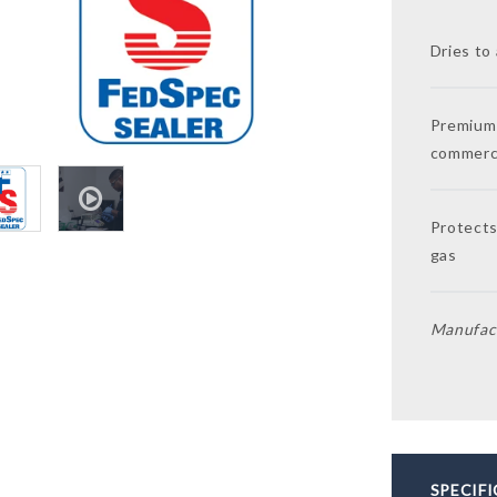
Dries to 
Premium 
commerci
Protects
gas
Manufact
SPECIF