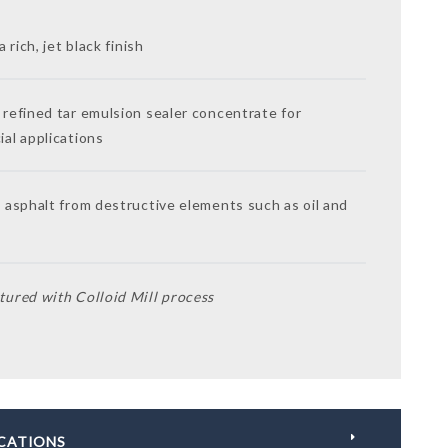
a rich, jet black finish
refined tar emulsion sealer concentrate for
al applications
 asphalt from destructive elements such as oil and
ured with Colloid Mill process
ICATIONS