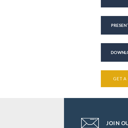
PRESEN
DOWNLO
GET A
JOIN O