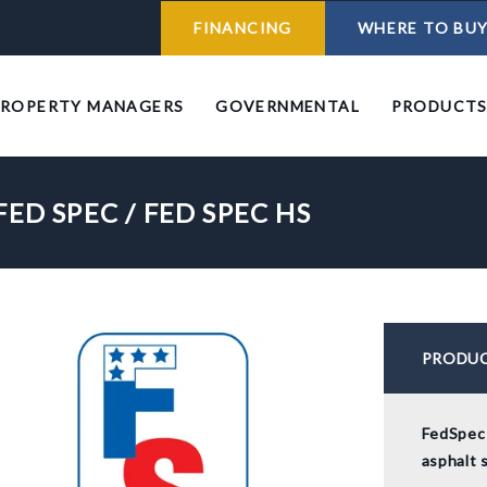
FINANCING
WHERE TO BU
PROPERTY MANAGERS
GOVERNMENTAL
PRODUCT
FED SPEC / FED SPEC HS
PRODUC
FedSpec 
asphalt 