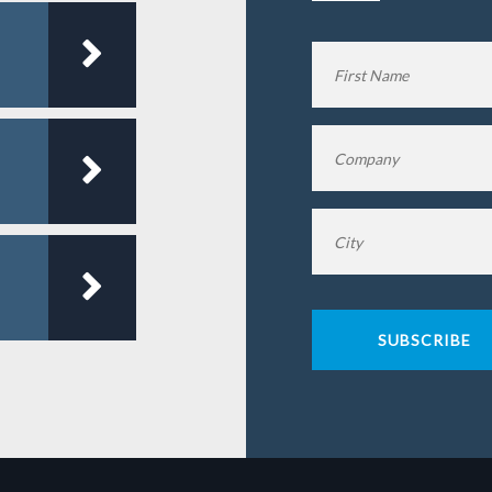
Name
*
Company
*
City
*