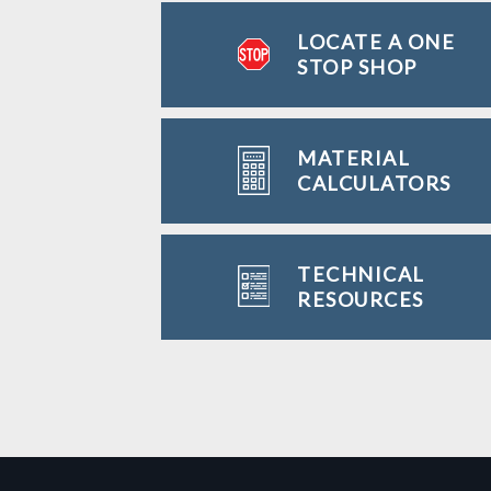
LOCATE A ONE
STOP SHOP
MATERIAL
CALCULATORS
TECHNICAL
RESOURCES