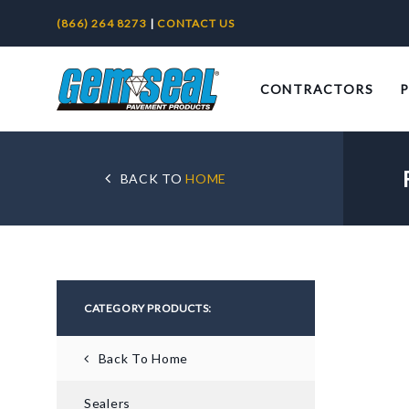
(866) 264 8273
|
CONTACT US
CONTRACTORS
BACK TO
HOME
CATEGORY PRODUCTS:
Back To Home
Sealers