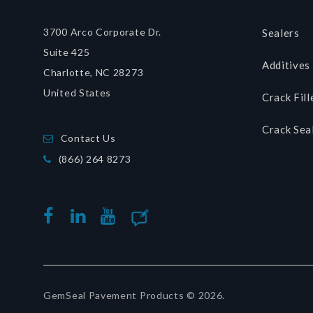
3700 Arco Corporate Dr.
Sealers
Suite 425
Additives
Charlotte, NC 28273
United States
Crack Fill
Crack Sea
Contact Us
(866) 264 8273
BLOG
FACEBOOK
LINKEDIN
YOUTUBE
GemSeal Pavement Products © 2026.