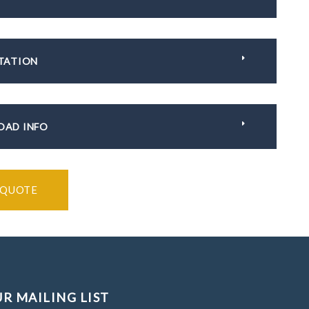
TATION
AD INFO
 QUOTE
UR MAILING LIST