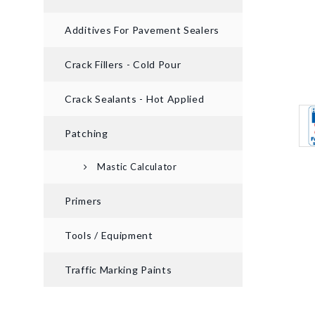
Additives For Pavement Sealers
Crack Fillers - Cold Pour
Crack Sealants - Hot Applied
Patching
Mastic Calculator
Primers
Tools / Equipment
Traffic Marking Paints