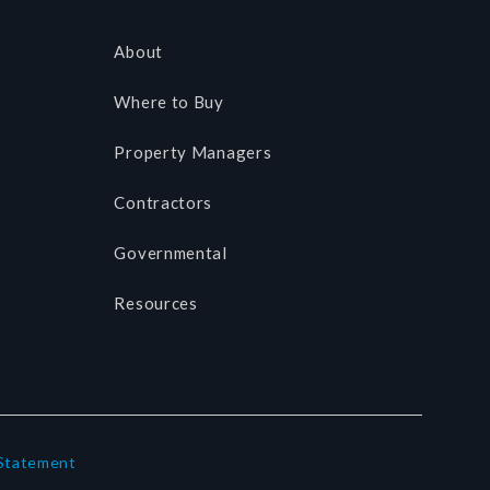
About
Where to Buy
Property Managers
Contractors
Governmental
Resources
 Statement