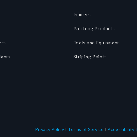
Primers
Patching Products
ers
Tools and Equipment
lants
Striping Paints
Privacy Policy
|
Terms of Service
|
Accessibility