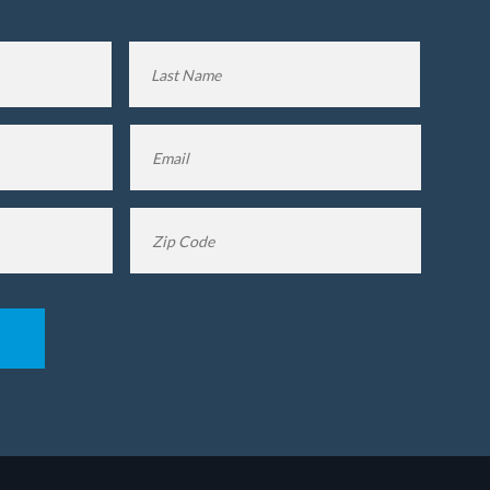
First
Last
Name
Name
Email
*
Zip
Code
*