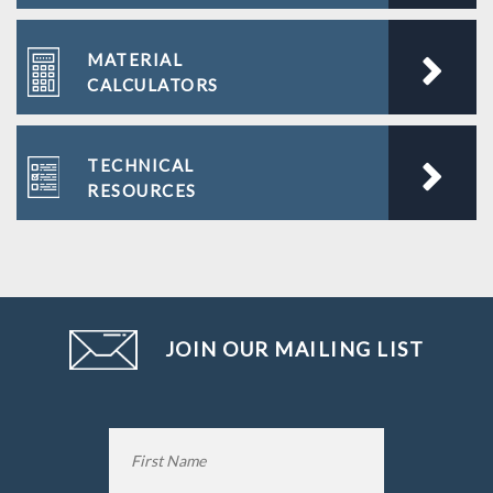
MATERIAL
CALCULATORS
TECHNICAL
RESOURCES
JOIN OUR MAILING LIST
Name
*