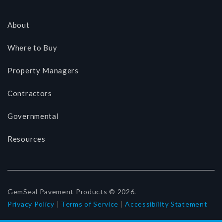
About
Where to Buy
Property Managers
Contractors
Governmental
Resources
GemSeal Pavement Products © 2026.
Privacy Policy
|
Terms of Service
|
Accessibility Statement