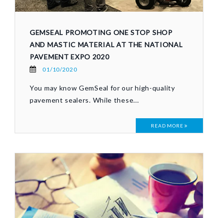
GEMSEAL PROMOTING ONE STOP SHOP
AND MASTIC MATERIAL AT THE NATIONAL
PAVEMENT EXPO 2020
01/10/2020
You may know GemSeal for our high-quality
pavement sealers. While these...
READ MORE