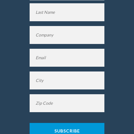
First
Name
Last
Company
*
Name
Email
*
City
*
Zip
Code
*