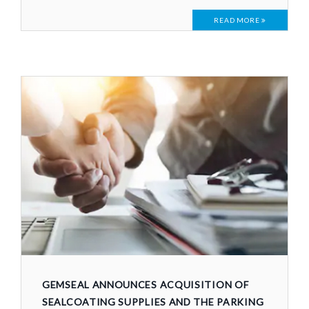
READ MORE
GEMSEAL ANNOUNCES ACQUISITION OF
SEALCOATING SUPPLIES AND THE PARKING