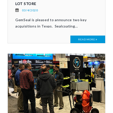
LOT STORE
03/4/2020
GemSeal is pleased to announce two key
acquisitions in Texas. Sealcoating...
READ MORE