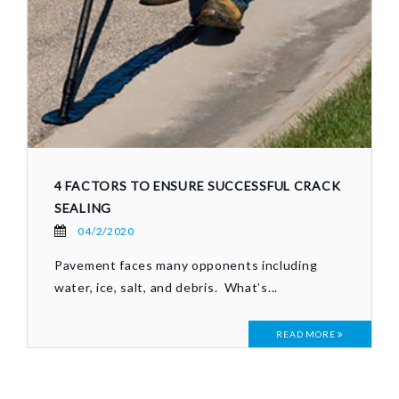
4 FACTORS TO ENSURE SUCCESSFUL CRACK
SEALING
04/2/2020
Pavement faces many opponents including
water, ice, salt, and debris. What’s...
READ MORE