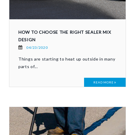
HOW TO CHOOSE THE RIGHT SEALER MIX
DESIGN
04/23/2020
Things are starting to heat up outside in many
parts of...
READ MORE