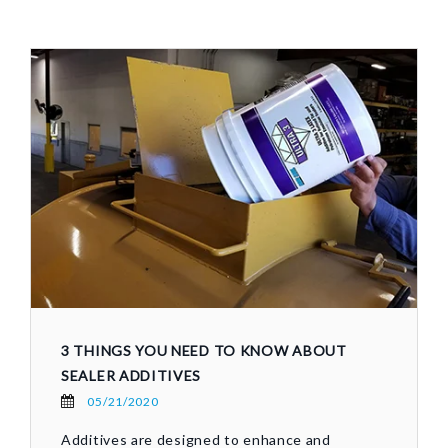
3 THINGS YOU NEED TO KNOW ABOUT
SEALER ADDITIVES
05/21/2020
Additives are designed to enhance and