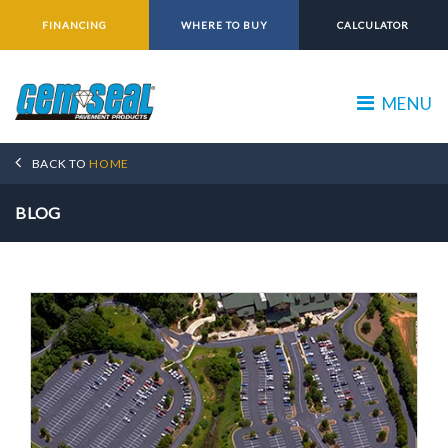
FINANCING
WHERE TO BUY
CALCULATOR
MENU
BACK TO
HOME
BLOG