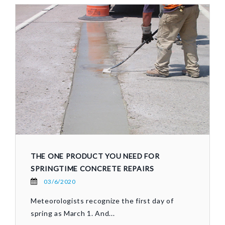
THE ONE PRODUCT YOU NEED FOR
SPRINGTIME CONCRETE REPAIRS
03/6/2020
Meteorologists recognize the first day of
spring as March 1. And...