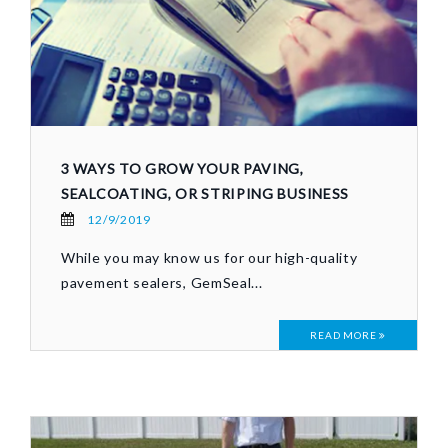
3 WAYS TO GROW YOUR PAVING,
SEALCOATING, OR STRIPING BUSINESS
12/9/2019
While you may know us for our high-quality
pavement sealers, GemSeal...
READ MORE