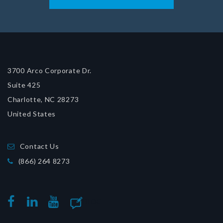
3700 Arco Corporate Dr.
Suite 425
Charlotte, NC 28273
United States
Contact Us
(866) 264 8273
BLOG
FACEBOOK
LINKEDIN
YOUTUBE