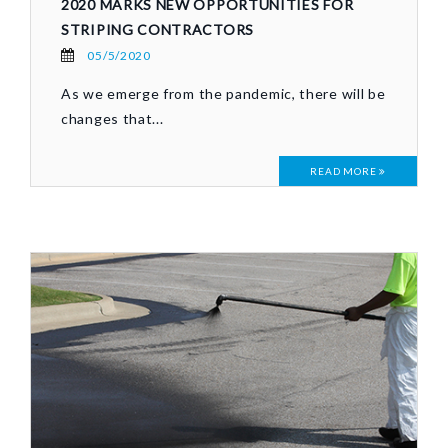
2020 MARKS NEW OPPORTUNITIES FOR
STRIPING CONTRACTORS
05/5/2020
As we emerge from the pandemic, there will be
changes that...
READ MORE