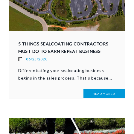
5 THINGS SEALCOATING CONTRACTORS
MUST DO TO EARN REPEAT BUSINESS
06/25/2020
Differentiating your sealcoating business
begins in the sales process. That’s because...
READ MORE