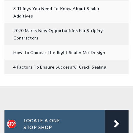
3 Things You Need To Know About Sealer
Additives
2020 Marks New Opportunities For Striping
Contractors
How To Choose The Right Sealer Mix Design
4 Factors To Ensure Successful Crack Sealing
LOCATE A ONE
STOP SHOP