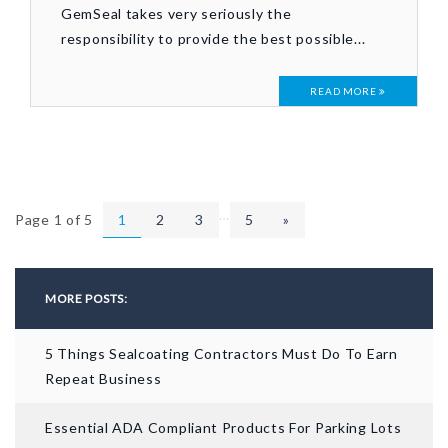
GemSeal takes very seriously the
responsibility to provide the best possible...
READ MORE
…
Page 1 of 5
1
2
3
5
»
MORE POSTS:
5 Things Sealcoating Contractors Must Do To Earn
Repeat Business
Essential ADA Compliant Products For Parking Lots