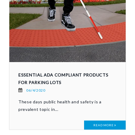
ESSENTIAL ADA COMPLIANT PRODUCTS
FOR PARKING LOTS
06/4/2020
These days public health and safety is a
prevalent topic in...
READ MORE