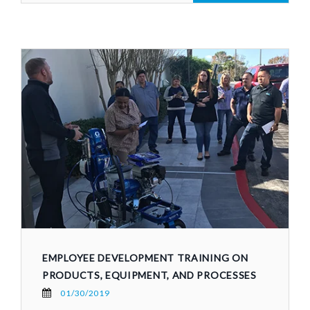
EMPLOYEE DEVELOPMENT TRAINING ON
PRODUCTS, EQUIPMENT, AND PROCESSES
01/30/2019