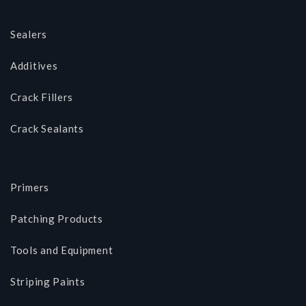
Sealers
Additives
Crack Fillers
Crack Sealants
Primers
Patching Products
Tools and Equipment
Striping Paints