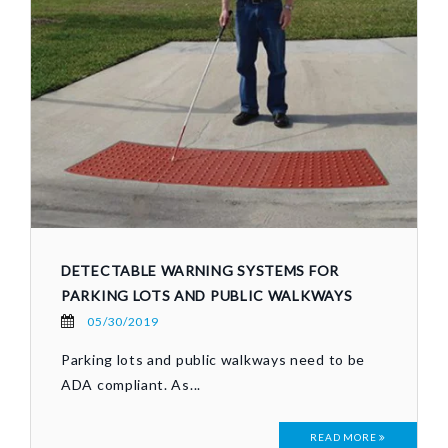
DETECTABLE WARNING SYSTEMS FOR
PARKING LOTS AND PUBLIC WALKWAYS
05/30/2019
Parking lots and public walkways need to be
ADA compliant. As...
READ MORE