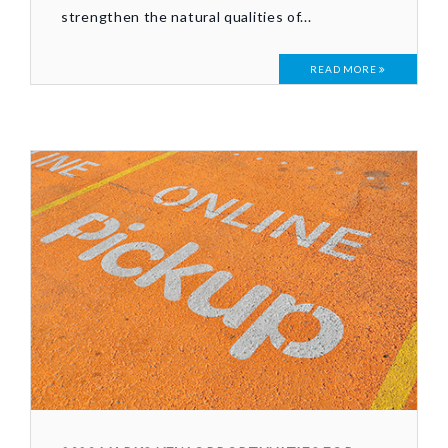
strengthen the natural qualities of...
READ MORE