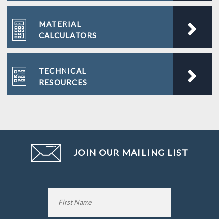
MATERIAL
CALCULATORS
TECHNICAL
RESOURCES
JOIN OUR MAILING LIST
Name
*