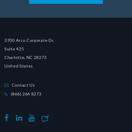
3700 Arco Corporate Dr.
Suite 425
Charlotte, NC 28273
United States
Contact Us
(866) 264 8273
BLOG
FACEBOOK
LINKEDIN
YOUTUBE