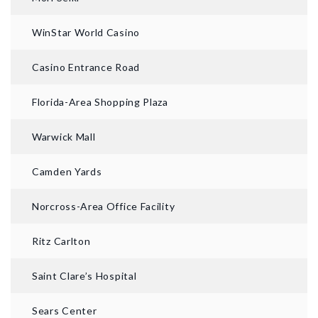
WinStar World Casino
Casino Entrance Road
Florida-Area Shopping Plaza
Warwick Mall
Camden Yards
Norcross-Area Office Facility
Ritz Carlton
Saint Clare’s Hospital
Sears Center