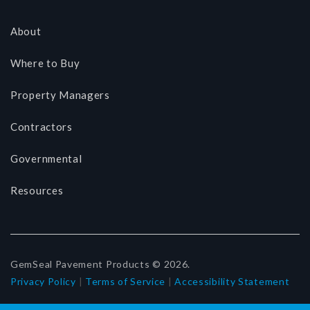
About
Where to Buy
Property Managers
Contractors
Governmental
Resources
GemSeal Pavement Products © 2026.
Privacy Policy
|
Terms of Service
|
Accessibility Statement