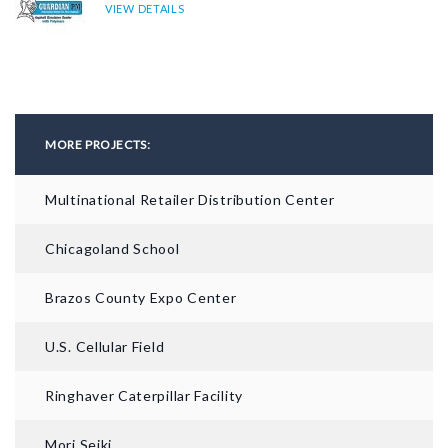
VIEW DETAILS
MORE PROJECTS:
Multinational Retailer Distribution Center
Chicagoland School
AFTER
Brazos County Expo Center
U.S. Cellular Field
Ringhaver Caterpillar Facility
Mori Seiki