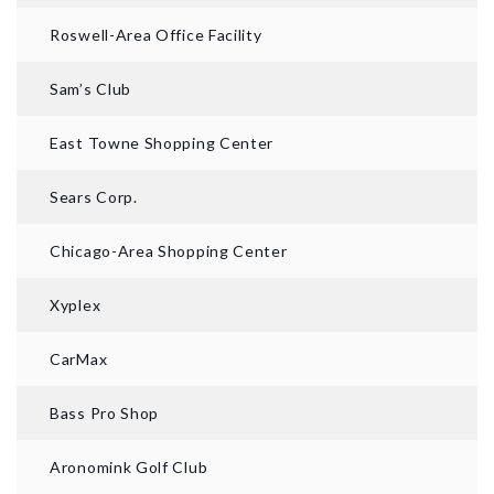
Roswell-Area Office Facility
Sam’s Club
East Towne Shopping Center
Sears Corp.
Chicago-Area Shopping Center
Xyplex
CarMax
Bass Pro Shop
Aronomink Golf Club