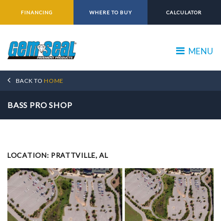
FINANCING
WHERE TO BUY
CALCULATOR
MENU
BACK TO
HOME
BASS PRO SHOP
LOCATION: PRATTVILLE, AL