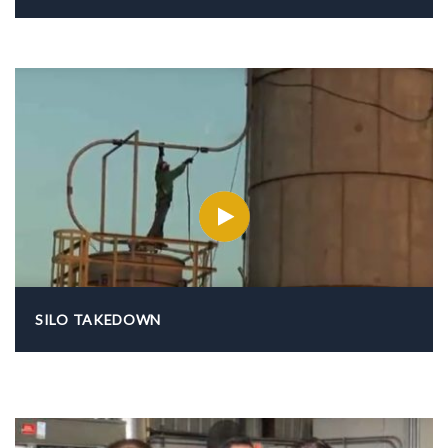
SILO TAKEDOWN