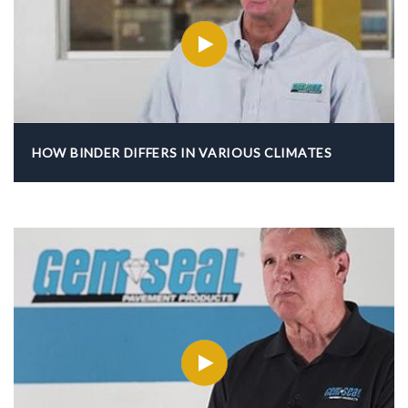
HOW BINDER DIFFERS IN VARIOUS CLIMATES