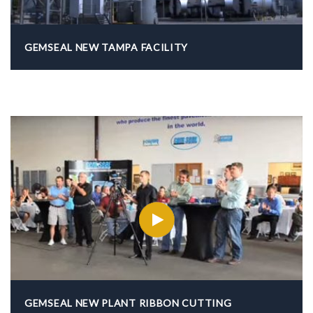
GEMSEAL NEW TAMPA FACILITY
GEMSEAL NEW PLANT RIBBON CUTTING