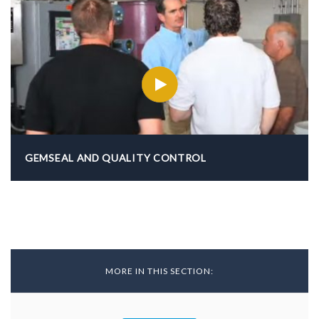
GEMSEAL AND QUALITY CONTROL
MORE IN THIS SECTION:
Back To Resources