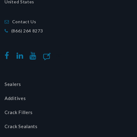
United States
Contact Us
(866) 264 8273
BLOG
FACEBOOK
LINKEDIN
YOUTUBE
Sealers
Additives
Crack Fillers
Crack Sealants