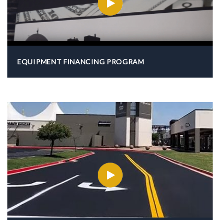
EQUIPMENT FINANCING PROGRAM