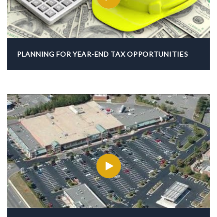
PLANNING FOR YEAR-END TAX OPPORTUNITIES