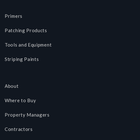
Primers
Patching Products
Tools and Equipment
Striping Paints
About
Where to Buy
Property Managers
Contractors