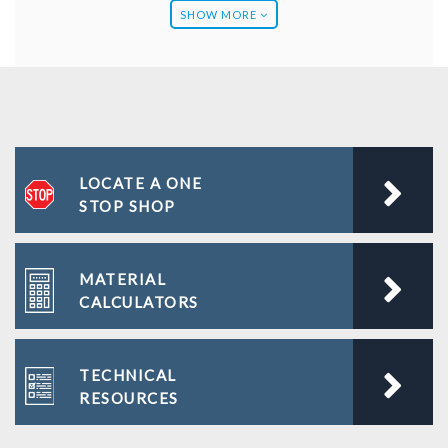
SHOW MORE
Blog
Company Newsletters
Calculators
LOCATE A ONE
FAQS
STOP SHOP
Literature
MATERIAL
Project Gallery
CALCULATORS
Technical Resources
TECHNICAL
Videos
RESOURCES