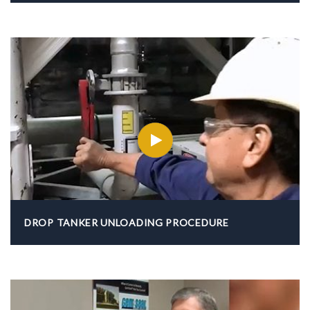
DROP TANKER UNLOADING PROCEDURE