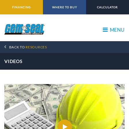
FINANCING
WHERE TO BUY
CALCULATOR
MENU
BACK TO
RESOURCES
VIDEOS