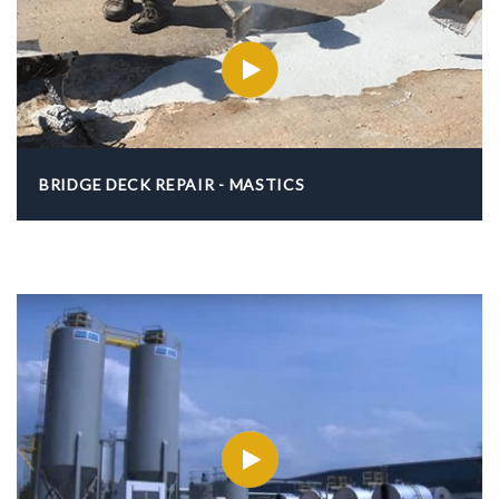
BRIDGE DECK REPAIR - MASTICS