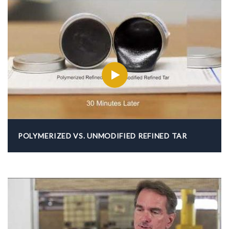
POLYMERIZED VS. UNMODIFIED REFINED TAR