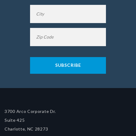
City
*
Zip
Code
*
3700 Arco Corporate Dr.
Suite 425
Charlotte, NC 28273