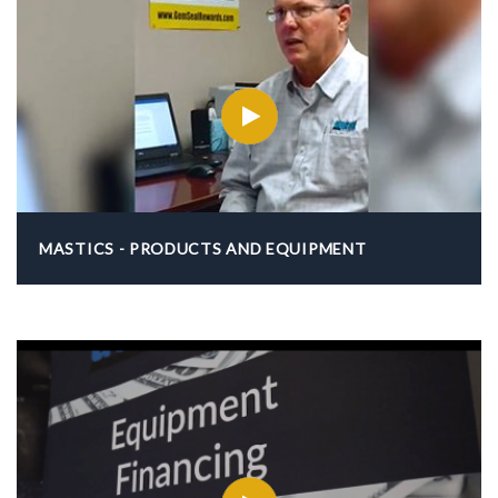
MASTICS - PRODUCTS AND EQUIPMENT