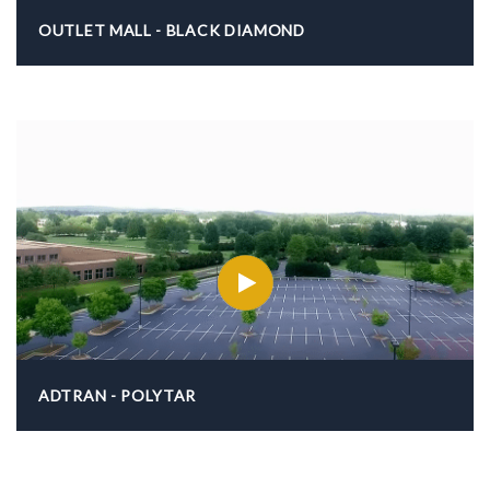
OUTLET MALL - BLACK DIAMOND
ADTRAN - POLYTAR