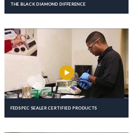
THE BLACK DIAMOND DIFFERENCE
FEDSPEC SEALER CERTIFIED PRODUCTS