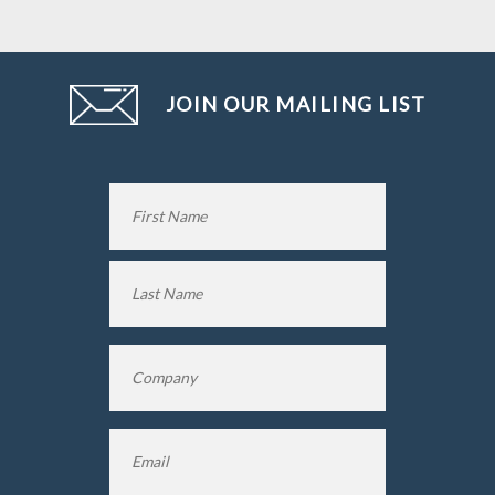
JOIN OUR MAILING LIST
Name
*
First
Name
Last
Company
*
Name
Email
*