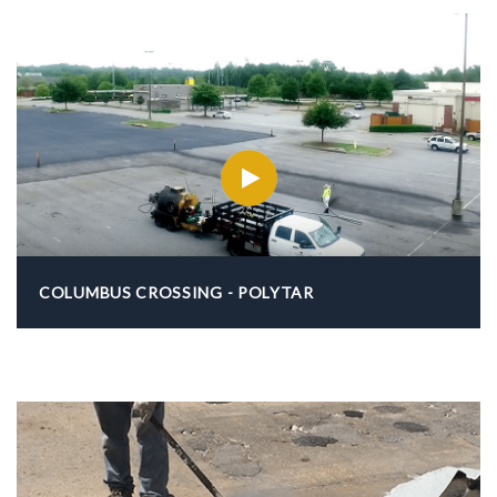
COLUMBUS CROSSING - POLYTAR