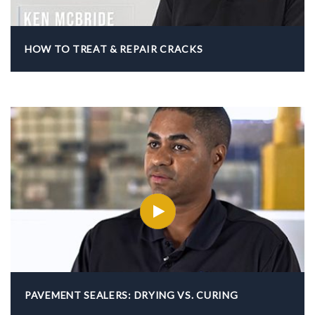
HOW TO TREAT & REPAIR CRACKS
PAVEMENT SEALERS: DRYING VS. CURING