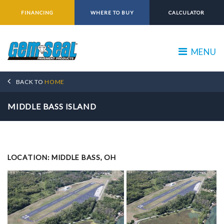
FINANCING
WHERE TO BUY
CALCULATOR
MENU
BACK TO
HOME
MIDDLE BASS ISLAND
LOCATION: MIDDLE BASS, OH