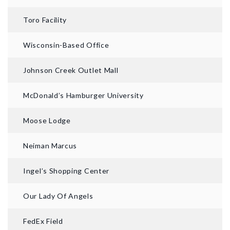
Toro Facility
Wisconsin-Based Office
Johnson Creek Outlet Mall
McDonald’s Hamburger University
Moose Lodge
Neiman Marcus
Ingel’s Shopping Center
Our Lady Of Angels
FedEx Field