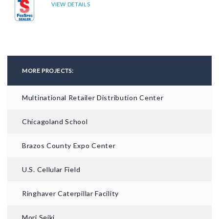
VIEW DETAILS
MORE PROJECTS:
Multinational Retailer Distribution Center
Chicagoland School
BEFORE
Brazos County Expo Center
U.S. Cellular Field
Ringhaver Caterpillar Facility
Mori Seiki