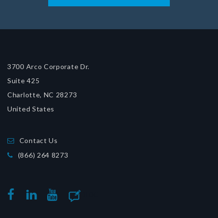
3700 Arco Corporate Dr.
Suite 425
Charlotte, NC 28273
United States
Contact Us
(866) 264 8273
BLOG
FACEBOOK
LINKEDIN
YOUTUBE