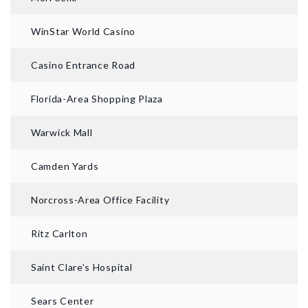
WinStar World Casino
Casino Entrance Road
Florida-Area Shopping Plaza
Warwick Mall
AFTER
Camden Yards
Norcross-Area Office Facility
Ritz Carlton
Saint Clare’s Hospital
Sears Center