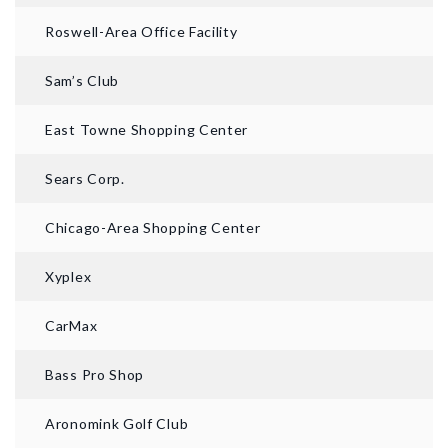
Roswell-Area Office Facility
Sam’s Club
East Towne Shopping Center
Sears Corp.
Chicago-Area Shopping Center
Xyplex
CarMax
Bass Pro Shop
Aronomink Golf Club