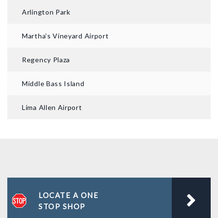
Arlington Park
Martha’s Vineyard Airport
Regency Plaza
Middle Bass Island
Lima Allen Airport
LOCATE A ONE
STOP SHOP