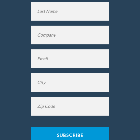
First
Name
Last
Company
*
Name
Email
*
City
*
Zip
Code
*