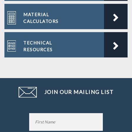
MATERIAL
CALCULATORS
TECHNICAL
RESOURCES
JOIN OUR MAILING LIST
Name
*