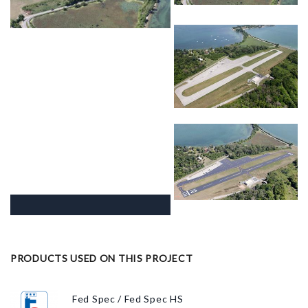
PRODUCTS USED ON THIS PROJECT
Fed Spec / Fed Spec HS