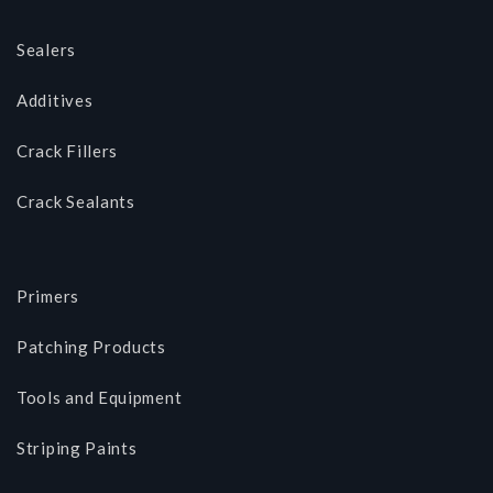
Sealers
Additives
Crack Fillers
Crack Sealants
Primers
Patching Products
Tools and Equipment
Striping Paints