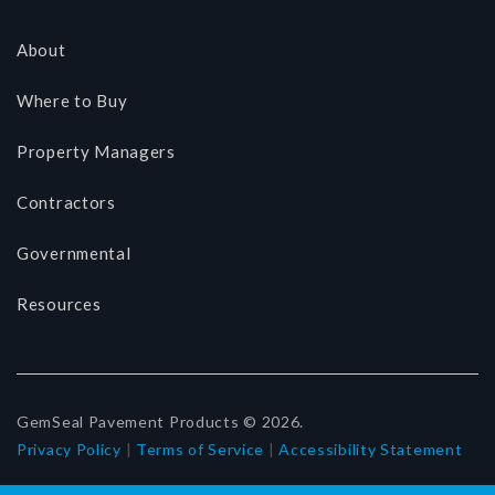
About
Where to Buy
Property Managers
Contractors
Governmental
Resources
GemSeal Pavement Products © 2026.
Privacy Policy
|
Terms of Service
|
Accessibility Statement