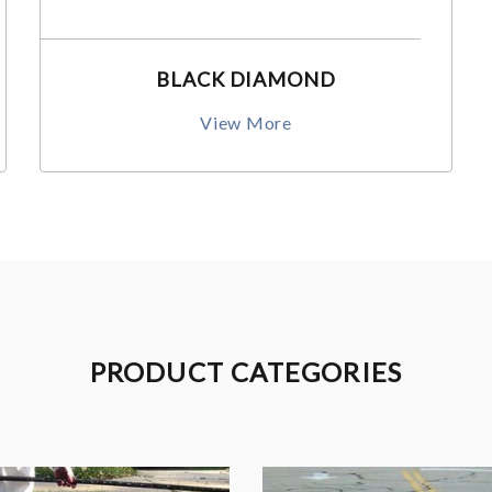
BLACK DIAMOND
View More
PRODUCT CATEGORIES