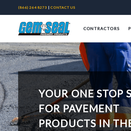
(866) 264 8273
|
CONTACT US
CONTRACTORS
YOUR ONE STOP 
FOR PAVEMENT
PRODUCTS IN TH