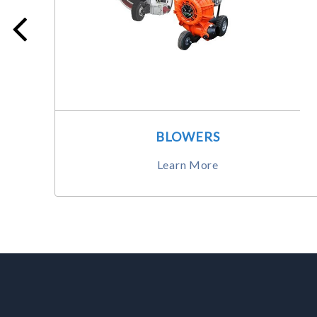
BLOWERS
Learn More