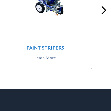
PAINT STRIPERS
Learn More