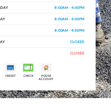
SDAY
8:00AM - 4:00PM
DAY
8:00AM - 4:00PM
8:00AM - 4:00PM
AY
CLOSED
Y
CLOSED
CREDIT
CHECK
HOUSE
ACCOUNT