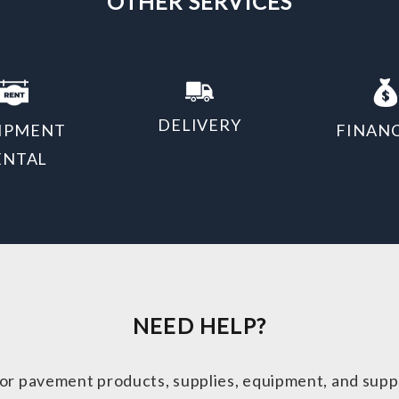
OTHER SERVICES
DELIVERY
IPMENT
FINAN
ENTAL
NEED HELP?
or pavement products, supplies, equipment, and supp