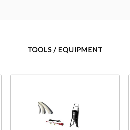
TOOLS / EQUIPMENT