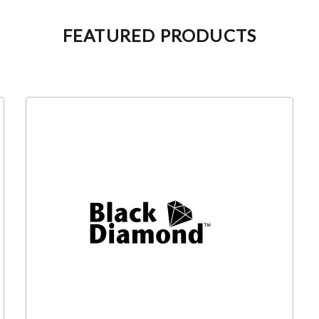
FEATURED PRODUCTS