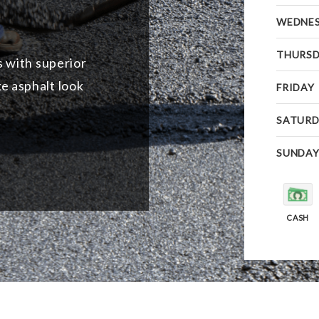
WEDNE
THURS
s with superior
e asphalt look
FRIDAY
SATURD
SUNDA
CASH