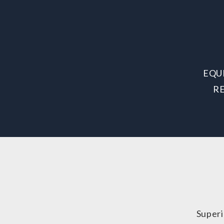
EQU
R
Superi