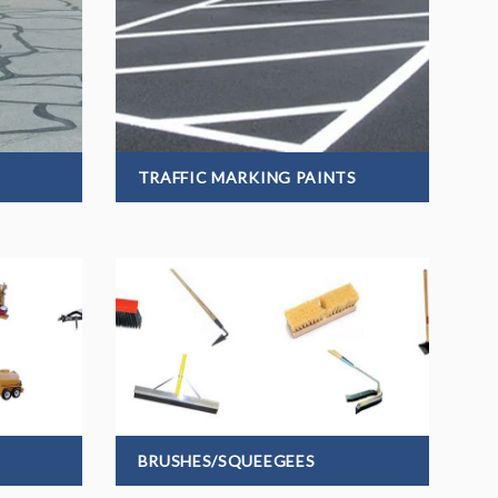
TRAFFIC MARKING PAINTS
BRUSHES/SQUEEGEES