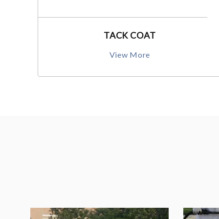
TACK COAT
View More