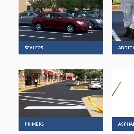
SEALERS
ADDIT
PRIMERS
ASPHA