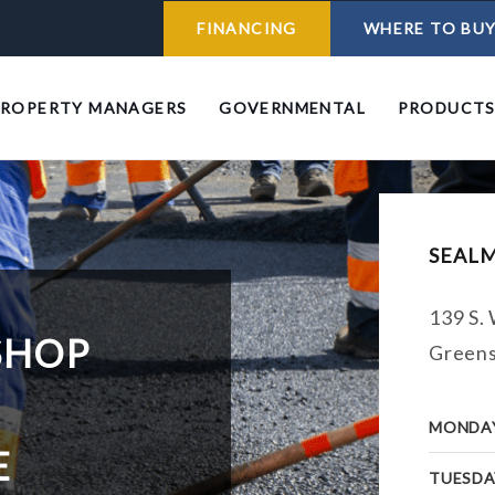
FINANCING
WHERE TO BU
PROPERTY MANAGERS
GOVERNMENTAL
PRODUCT
SEAL
139 S. 
SHOP
Greens
MONDA
E
TUESDA