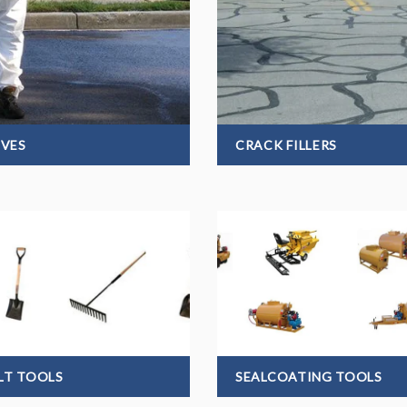
IVES
CRACK FILLERS
LT TOOLS
SEALCOATING TOOLS