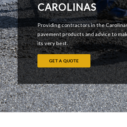
CAROLINAS
Providing contractors in the Carolina
pavement products and advice to mak
its very best.
GET A QUOTE