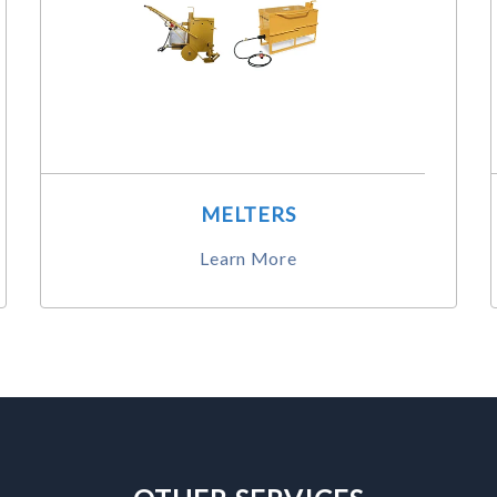
MELTERS
Learn More