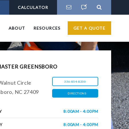
Y
CALCULATOR
S
ABOUT
RESOURCES
GET A QUOTE
MASTER GREENSBORO
Walnut Circle
336-854-8200
boro, NC 27409
DIRECTIONS
Y
8:00AM - 4:00PM
Y
8:00AM - 4:00PM