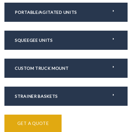
PORTABLE/AGITATED UNITS
SQUEEGEE UNITS
CUSTOM TRUCK MOUNT
STRAINER BASKETS
GET A QUOTE