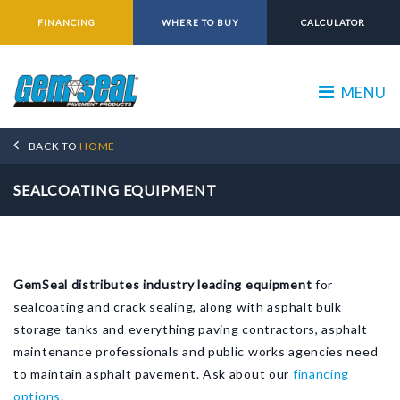
FINANCING
WHERE TO BUY
CALCULATOR
MENU
BACK TO
HOME
SEALCOATING EQUIPMENT
GemSeal distributes industry leading equipment
for
sealcoating and crack sealing, along with asphalt bulk
storage tanks and everything paving contractors, asphalt
maintenance professionals and public works agencies need
to maintain asphalt pavement. Ask about our
financing
options
.