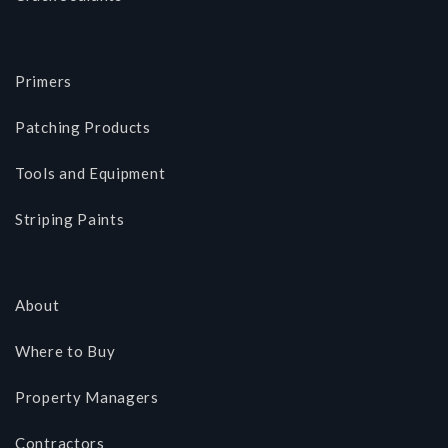
Primers
Patching Products
Tools and Equipment
Striping Paints
About
Where to Buy
Property Managers
Contractors