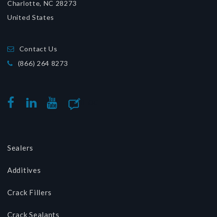
Charlotte, NC 28273
United States
Contact Us
(866) 264 8273
BLOG
FACEBOOK
LINKEDIN
YOUTUBE
Sealers
Additives
Crack Fillers
Crack Sealants