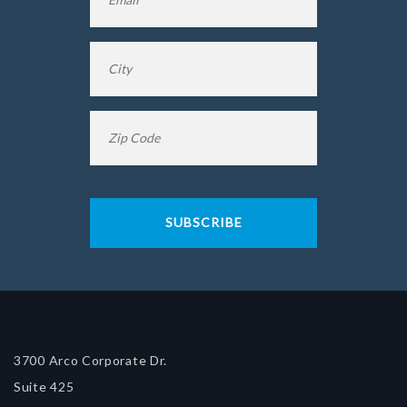
City
*
Zip
Code
*
3700 Arco Corporate Dr.
Suite 425