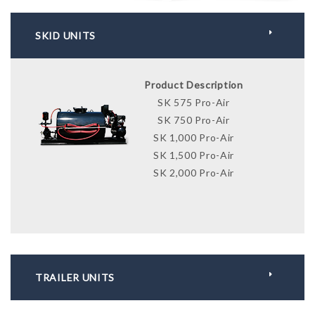
SKID UNITS
Product Description
SK 575 Pro-Air
SK 750 Pro-Air
SK 1,000 Pro-Air
SK 1,500 Pro-Air
SK 2,000 Pro-Air
TRAILER UNITS