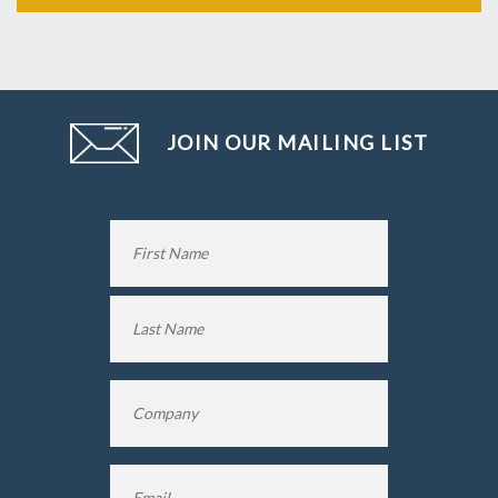
JOIN OUR MAILING LIST
Name
*
First
Name
Last
Company
*
Name
Email
*