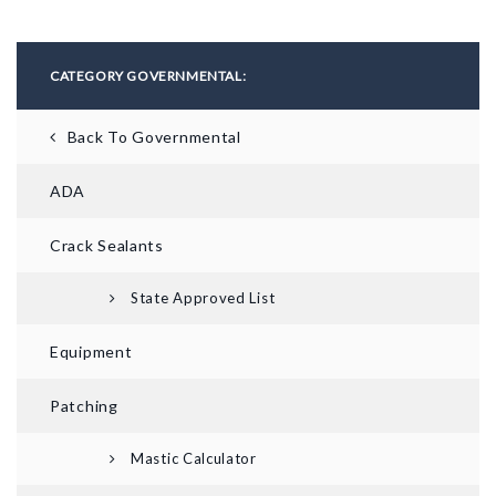
CATEGORY GOVERNMENTAL:
Back To Governmental
ADA
Crack Sealants
State Approved List
Equipment
Patching
Mastic Calculator