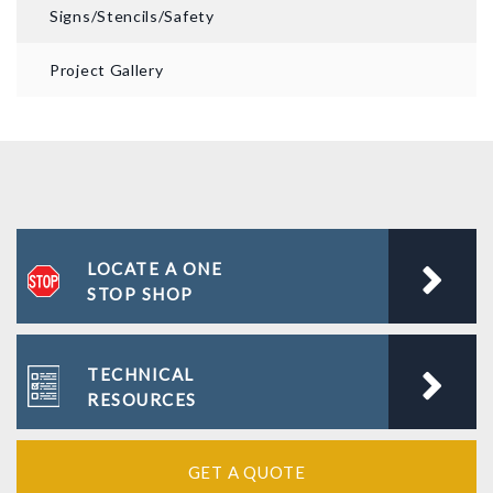
Signs/Stencils/Safety
Project Gallery
LOCATE A ONE
STOP SHOP
TECHNICAL
RESOURCES
GET A QUOTE