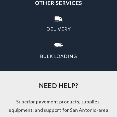
OTHER SERVICES
DELIVERY
BULK LOADING
NEED HELP?
Superior pavement products, supplies,
equipment, and support for San Antonio-area