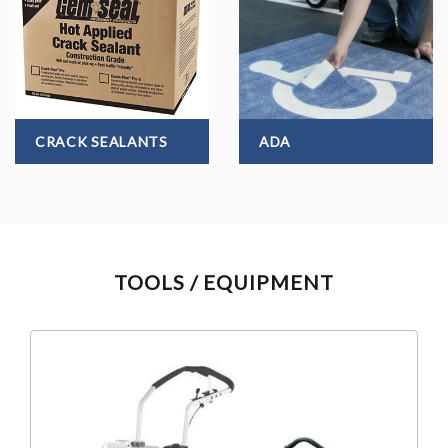
CRACK SEALANTS
ADA
TOOLS / EQUIPMENT