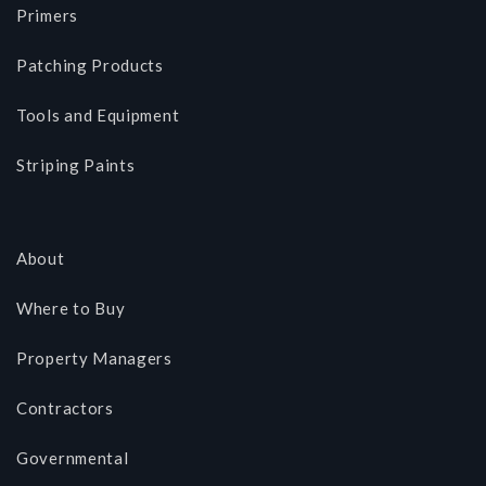
Primers
Patching Products
Tools and Equipment
Striping Paints
About
Where to Buy
Property Managers
Contractors
Governmental