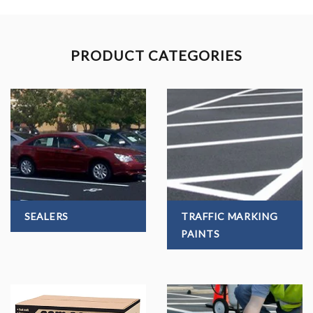
PRODUCT CATEGORIES
SEALERS
TRAFFIC MARKING
PAINTS