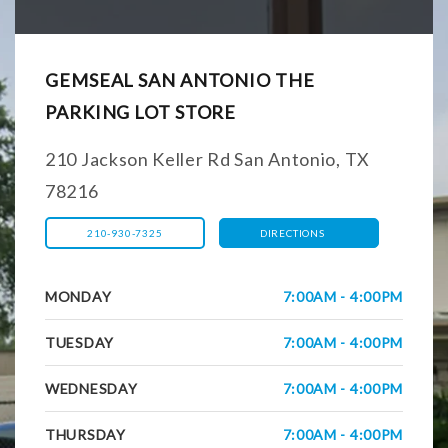
GEMSEAL SAN ANTONIO THE
PARKING LOT STORE
210 Jackson Keller Rd San Antonio, TX
78216
210-930-7325
DIRECTIONS
MONDAY
7:00AM - 4:00PM
TUESDAY
7:00AM - 4:00PM
WEDNESDAY
7:00AM - 4:00PM
THURSDAY
7:00AM - 4:00PM