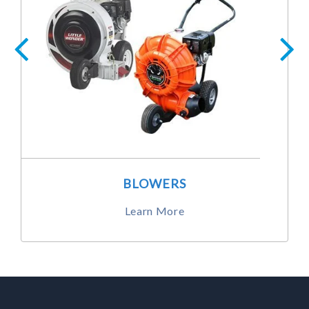
BLOWERS
Learn More