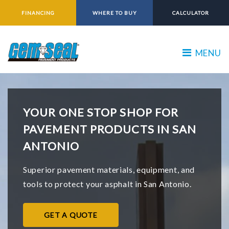
FINANCING
WHERE TO BUY
CALCULATOR
MENU
YOUR ONE STOP SHOP FOR
PAVEMENT PRODUCTS IN SAN
ANTONIO
Superior pavement materials, equipment, and
tools to protect your asphalt in San Antonio.
GET A QUOTE