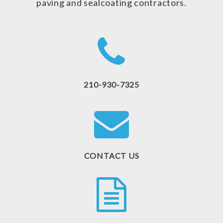
paving and sealcoating contractors.
210-930-7325
CONTACT US