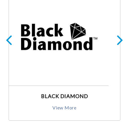
BLACK DIAMOND
View More