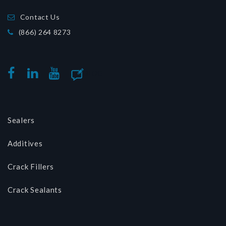
Contact Us
(866) 264 8273
BLOG
FACEBOOK
LINKEDIN
YOUTUBE
Sealers
Additives
Crack Fillers
Crack Sealants