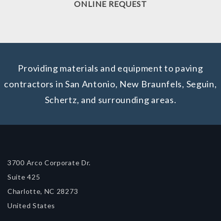
ONLINE REQUEST
Providing materials and equipment to paving
contractors in San Antonio, New Braunfels, Seguin,
Schertz, and surrounding areas.
3700 Arco Corporate Dr.
Suite 425
Charlotte, NC 28273
United States