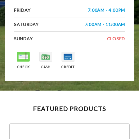
FRIDAY
7:00AM - 4:00PM
SATURDAY
7:00AM - 11:00AM
SUNDAY
CLOSED
CHECK
CASH
CREDIT
FEATURED PRODUCTS