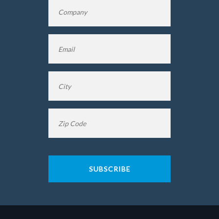
Company
*
Name
Email
*
City
*
Zip
Code
*