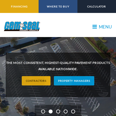
FINANCING
WHERE TO BUY
CALCULATOR
MENU
THE MOST CONSISTENT, HIGHEST-QUALITY PAVEMENT PRODUCTS
AVAILABLE NATIONWIDE.
CONTRACTORS
PROPERTY MANAGERS