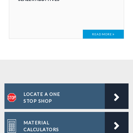
READ MORE
LOCATE A ONE
STOP SHOP
MATERIAL
CALCULATORS