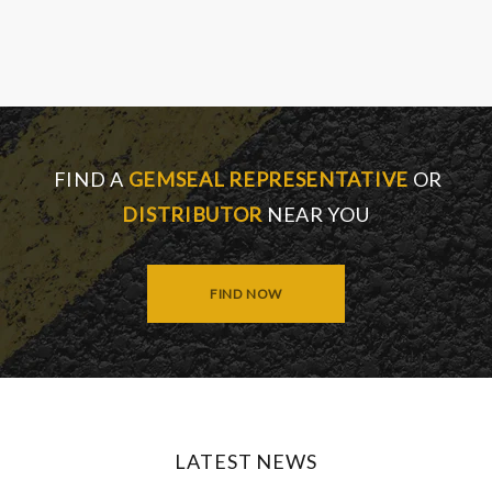
FIND A
GEMSEAL REPRESENTATIVE
OR
DISTRIBUTOR
NEAR YOU
FIND NOW
LATEST NEWS