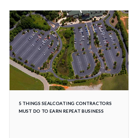
5 THINGS SEALCOATING CONTRACTORS
MUST DO TO EARN REPEAT BUSINESS