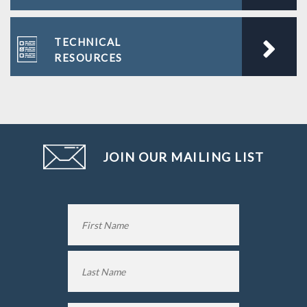
TECHNICAL
RESOURCES
JOIN OUR MAILING LIST
Name
*
First
Name
Last