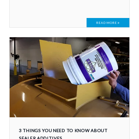
READ MORE
3 THINGS YOU NEED TO KNOW ABOUT
SEALER ADDITIVES