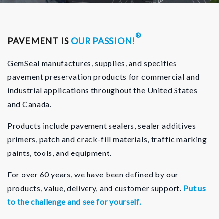
®
PAVEMENT IS
OUR PASSION!
GemSeal manufactures, supplies, and specifies
pavement preservation products for commercial and
industrial applications throughout the United States
and Canada.
Products include pavement sealers, sealer additives,
primers, patch and crack-fill materials, traffic marking
paints, tools, and equipment.
For over 60 years, we have been defined by our
products, value, delivery, and customer support.
Put us
to the challenge and see for yourself.