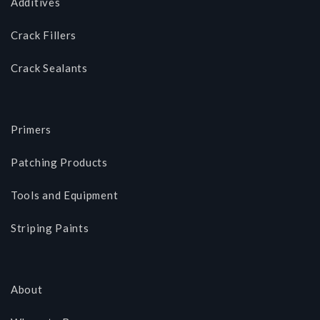
Additives
Crack Fillers
Crack Sealants
Primers
Patching Products
Tools and Equipment
Striping Paints
About