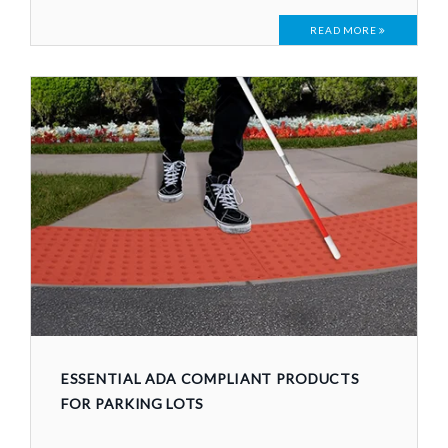
READ MORE
ESSENTIAL ADA COMPLIANT PRODUCTS
FOR PARKING LOTS