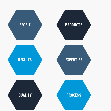
PEOPLE
PRODUCTS
RESULTS
EXPERTISE
QUALITY
PROCESS