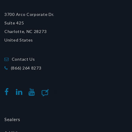
3700 Arco Corporate Dr.
Suite 425
Charlotte, NC 28273
United States
Contact Us
(866) 264 8273
BLOG
FACEBOOK
LINKEDIN
YOUTUBE
Sealers